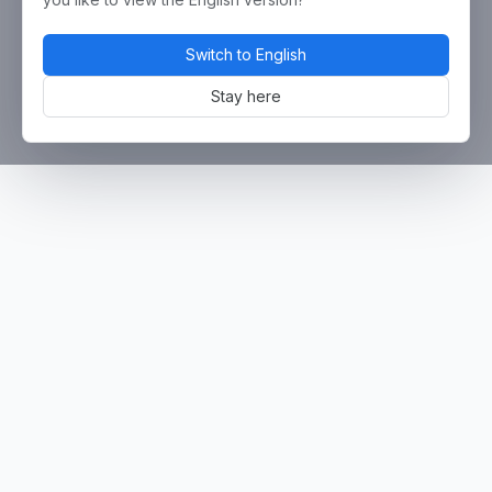
Switch to English
Stay here