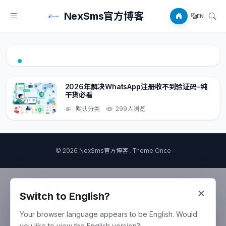
NexSms官方博客
EN
2026年解决WhatsApp注册收不到验证码-纯
干货必看
默认分类
299人浏览
© 2026 NexSms官方博客 . Theme
Once
×
Switch to English?
Your browser language appears to be English. Would
you like to view the English version?