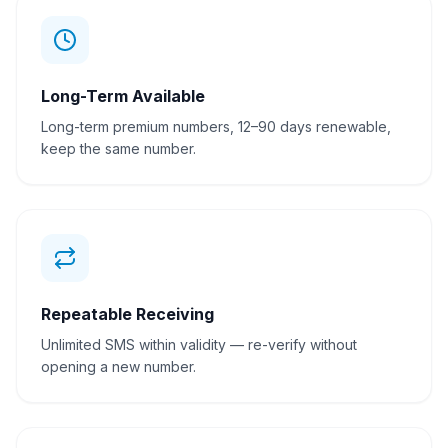
Long-Term Available
Long-term premium numbers, 12–90 days renewable,
keep the same number.
Repeatable Receiving
Unlimited SMS within validity — re-verify without
opening a new number.