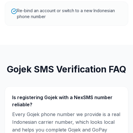
Re-bind an account or switch to a new Indonesian
phone number
Gojek SMS Verification FAQ
Is registering Gojek with a NexSMS number
reliable?
Every Gojek phone number we provide is a real
Indonesian carrier number, which looks local
and helps you complete Gojek and GoPay