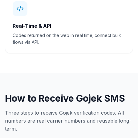
Real-Time & API
Codes returned on the web in real time; connect bulk
flows via API.
How to Receive Gojek SMS
Three steps to receive Gojek verification codes. All
numbers are real carrier numbers and reusable long-
term.