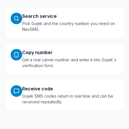
Search service
Pick Gojek and the country number you need on
NexSMS.
Copy number
Get a real carrier number and enter it into Gojek's
verification form.
Receive code
Gojek SMS codes return in real time and can be
received repeatedly.