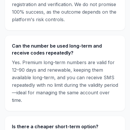
registration and verification. We do not promise
100% success, as the outcome depends on the
platform's risk controls.
Can the number be used long-term and
receive codes repeatedly?
Yes. Premium long-term numbers are valid for
12–90 days and renewable, keeping them
available long-term, and you can receive SMS
repeatedly with no limit during the validity period
—ideal for managing the same account over
time.
Is there a cheaper short-term option?