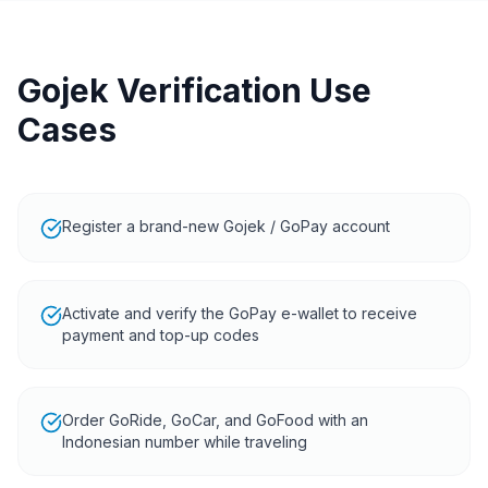
Gojek Verification Use
Cases
Register a brand-new Gojek / GoPay account
Activate and verify the GoPay e-wallet to receive
payment and top-up codes
Order GoRide, GoCar, and GoFood with an
Indonesian number while traveling