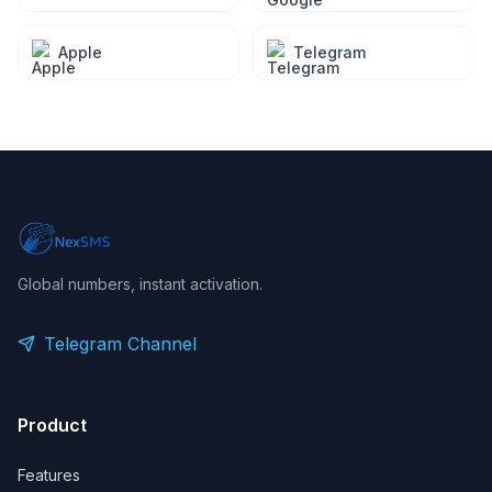
Apple
Telegram
Global numbers, instant activation.
Telegram Channel
Product
Features