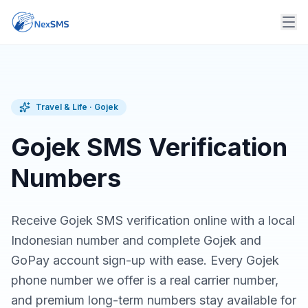
Travel & Life
·
Gojek
Gojek SMS Verification
Numbers
Receive Gojek SMS verification online with a local
Indonesian number and complete Gojek and
GoPay account sign-up with ease. Every Gojek
phone number we offer is a real carrier number,
and premium long-term numbers stay available for