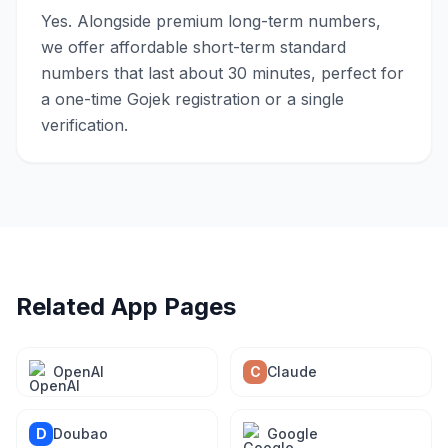
Yes. Alongside premium long-term numbers,
we offer affordable short-term standard
numbers that last about 30 minutes, perfect for
a one-time Gojek registration or a single
verification.
Related App Pages
OpenAI
C
Claude
D
Doubao
Google