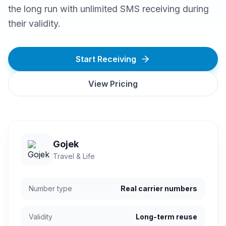
the long run with unlimited SMS receiving during
their validity.
Start Receiving
View Pricing
Gojek
Travel & Life
Number type
Real carrier numbers
Validity
Long-term reuse