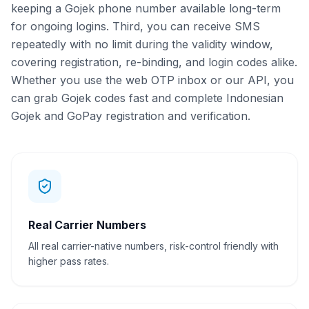
keeping a Gojek phone number available long-term
for ongoing logins. Third, you can receive SMS
repeatedly with no limit during the validity window,
covering registration, re-binding, and login codes alike.
Whether you use the web OTP inbox or our API, you
can grab Gojek codes fast and complete Indonesian
Gojek and GoPay registration and verification.
Real Carrier Numbers
All real carrier-native numbers, risk-control friendly with
higher pass rates.