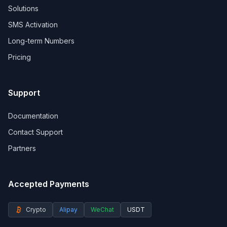
Solutions
SMS Activation
Long-term Numbers
Pricing
Support
Documentation
Contact Support
Partners
Accepted Payments
Crypto
Alipay
WeChat
USDT