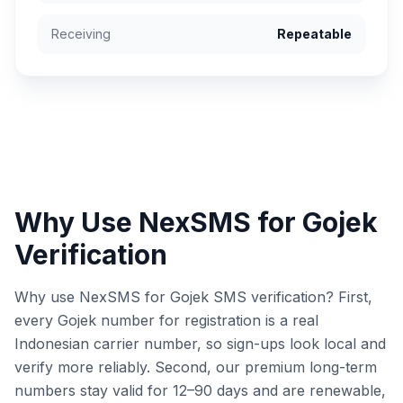
Receiving
Repeatable
Why Use NexSMS for Gojek
Verification
Why use NexSMS for Gojek SMS verification? First,
every Gojek number for registration is a real
Indonesian carrier number, so sign-ups look local and
verify more reliably. Second, our premium long-term
numbers stay valid for 12–90 days and are renewable,